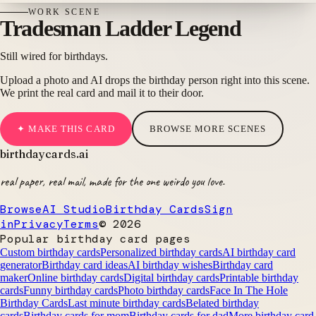
WORK
SCENE
Tradesman Ladder Legend
Still wired for birthdays.
Upload a photo and AI drops the birthday person right into this scene.
We print the real card and mail it to their door.
✦ MAKE THIS CARD
BROWSE MORE SCENES
birthdaycards
.ai
real paper, real mail, made for the one weirdo you love.
Browse
AI Studio
Birthday Cards
Sign
in
Privacy
Terms
©
2026
Popular birthday card pages
Custom birthday cards
Personalized birthday cards
AI birthday card
generator
Birthday card ideas
AI birthday wishes
Birthday card
maker
Online birthday cards
Digital birthday cards
Printable birthday
cards
Funny birthday cards
Photo birthday cards
Face In The Hole
Birthday Cards
Last minute birthday cards
Belated birthday
cards
Birthday cards for mom
Birthday cards for dad
More birthday card