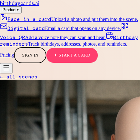
birthdaycards
.ai
▾
Product
Face in a card
Upload a photo and put them into the scene.
Digital card
Email a card that opens on any device.
Voice QR
Birthday
Add a voice note they can scan and hear.
reminders
Track birthdays, addresses, photos, and reminders.
Pricing
SIGN IN
✦ START A CARD
← all scenes