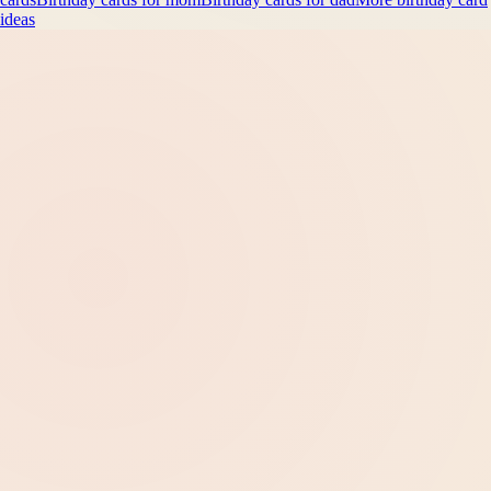
ideas