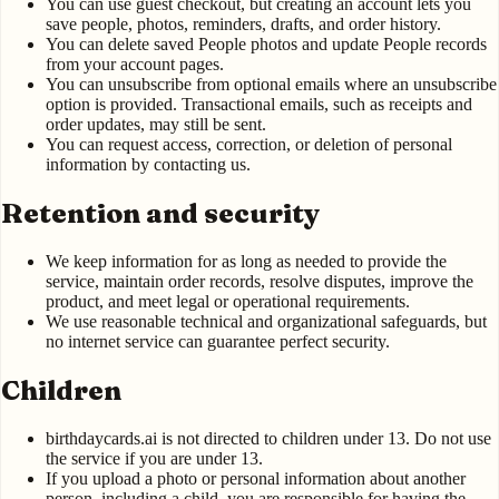
You can use guest checkout, but creating an account lets you
save people, photos, reminders, drafts, and order history.
You can delete saved People photos and update People records
from your account pages.
You can unsubscribe from optional emails where an unsubscribe
option is provided. Transactional emails, such as receipts and
order updates, may still be sent.
You can request access, correction, or deletion of personal
information by contacting us.
Retention and security
We keep information for as long as needed to provide the
service, maintain order records, resolve disputes, improve the
product, and meet legal or operational requirements.
We use reasonable technical and organizational safeguards, but
no internet service can guarantee perfect security.
Children
birthdaycards.ai is not directed to children under 13. Do not use
the service if you are under 13.
If you upload a photo or personal information about another
person, including a child, you are responsible for having the