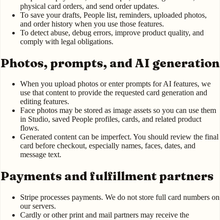
physical card orders, and send order updates.
To save your drafts, People list, reminders, uploaded photos,
and order history when you use those features.
To detect abuse, debug errors, improve product quality, and
comply with legal obligations.
Photos, prompts, and AI generation
When you upload photos or enter prompts for AI features, we
use that content to provide the requested card generation and
editing features.
Face photos may be stored as image assets so you can use them
in Studio, saved People profiles, cards, and related product
flows.
Generated content can be imperfect. You should review the final
card before checkout, especially names, faces, dates, and
message text.
Payments and fulfillment partners
Stripe processes payments. We do not store full card numbers on
our servers.
Cardly or other print and mail partners may receive the