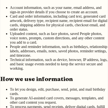
Account information, such as your name, email address, and
sign-in provider details if you choose to create an account.
Card and order information, including card text, generated card
artwork, delivery type, recipient name, recipient email for digital
cards, shipping address for physical cards, checkout email, and
order status.
Uploaded content, such as face photos, saved People photos,
voice notes, prompts, custom directions, and any other content
you add to a card.
People and reminder information, such as birthdays, relationship
labels, addresses, emails, notes, saved photos, reminder settings,
and timezone.
Technical information, such as device, browser, IP address, logs,
and basic usage events needed to keep the service secure and
working.
How we use information
To let you design, edit, purchase, send, print, and mail birthday
cards.
To generate AI-assisted card covers, messages, templates, and
other card content you request.
To process payments, send receipts, deliver digital cards, fulfill