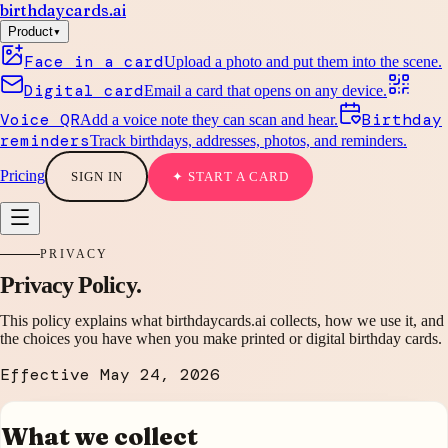
birthdaycards
.ai
▾
Product
Face in a card
Upload a photo and put them into the scene.
Digital card
Email a card that opens on any device.
Voice QR
Birthday
Add a voice note they can scan and hear.
reminders
Track birthdays, addresses, photos, and reminders.
Pricing
SIGN IN
✦ START A CARD
PRIVACY
Privacy Policy.
This policy explains what birthdaycards.ai collects, how we use it, and
the choices you have when you make printed or digital birthday cards.
Effective
May 24, 2026
What we collect