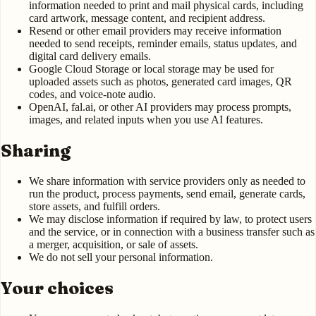
information needed to print and mail physical cards, including
card artwork, message content, and recipient address.
Resend or other email providers may receive information
needed to send receipts, reminder emails, status updates, and
digital card delivery emails.
Google Cloud Storage or local storage may be used for
uploaded assets such as photos, generated card images, QR
codes, and voice-note audio.
OpenAI, fal.ai, or other AI providers may process prompts,
images, and related inputs when you use AI features.
Sharing
We share information with service providers only as needed to
run the product, process payments, send email, generate cards,
store assets, and fulfill orders.
We may disclose information if required by law, to protect users
and the service, or in connection with a business transfer such as
a merger, acquisition, or sale of assets.
We do not sell your personal information.
Your choices