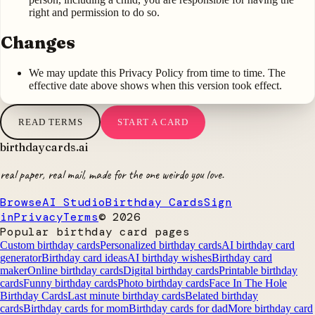
right and permission to do so.
Changes
We may update this Privacy Policy from time to time. The
effective date above shows when this version took effect.
READ TERMS
START A CARD
birthdaycards
.ai
real paper, real mail, made for the one weirdo you love.
Browse
AI Studio
Birthday Cards
Sign
in
Privacy
Terms
©
2026
Popular birthday card pages
Custom birthday cards
Personalized birthday cards
AI birthday card
generator
Birthday card ideas
AI birthday wishes
Birthday card
maker
Online birthday cards
Digital birthday cards
Printable birthday
cards
Funny birthday cards
Photo birthday cards
Face In The Hole
Birthday Cards
Last minute birthday cards
Belated birthday
cards
Birthday cards for mom
Birthday cards for dad
More birthday card