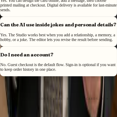
Yes. You can design the card online, add a message, then choose
printed mailing at checkout. Digital delivery is available for last-minute
sends.
Can the AI use inside jokes and personal details?
Yes. The Studio works best when you add a relationship, a memory, a
hobby, or a joke. The editor lets you revise the result before sending.
Do I need an account?
No. Guest checkout is the default flow. Sign-in is optional if you want
to keep order history in one place.
CUSTOM BIRTHDAY CARDS
· BIRTHDAYCARDS.AI
birthdaycards
.ai
real paper, real mail, made for the one weirdo you love.