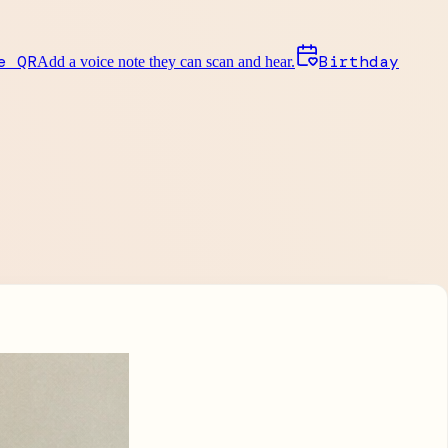
e QR
Birthday
Add a voice note they can scan and hear.