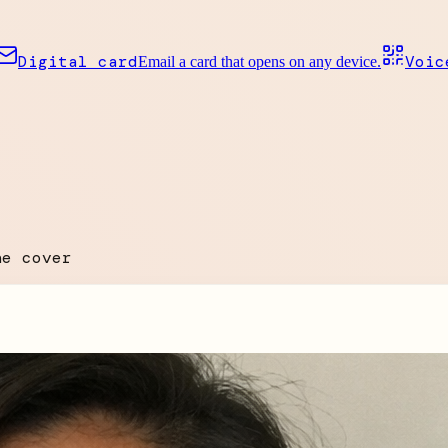
Digital card
Voic
Email a card that opens on any device.
he cover