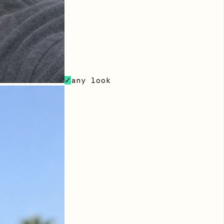
any look
✓