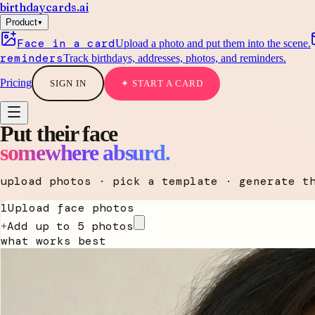
birthdaycards
.ai
▾
Product
Face in a card
Upload a photo and put them into the scene.
reminders
Track birthdays, addresses, photos, and reminders.
Pricing
SIGN IN
✦ START A CARD
Put their face
somewhere absurd.
upload photos · pick a template · generate t
1
Upload face photos
Add up to 5 photos
+
what works best