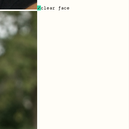
clear face
✓