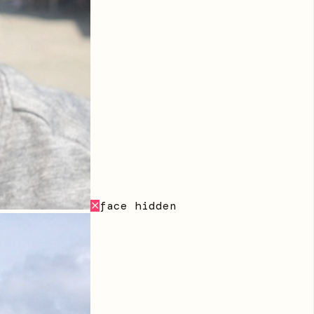
face hidden
✕