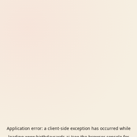
Application error: a
client
-side exception has occurred while
loading
www.birthdaycards.ai
(see the
browser console
for