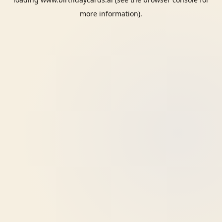
more information).