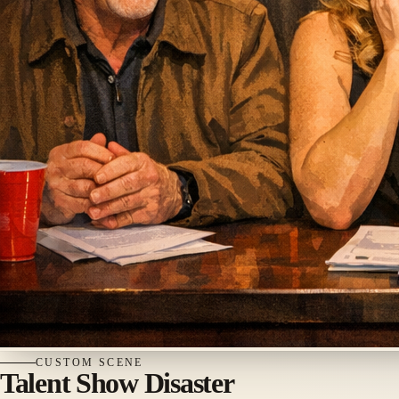
CUSTOM
SCENE
Talent Show Disaster