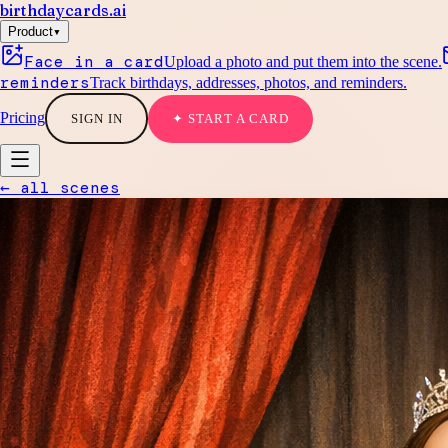
birthdaycards
.ai
▾
Product
Face in a card
Upload a photo and put them into the scene.
reminders
Track birthdays, addresses, photos, and reminders.
Pricing
SIGN IN
✦ START A CARD
← all scenes