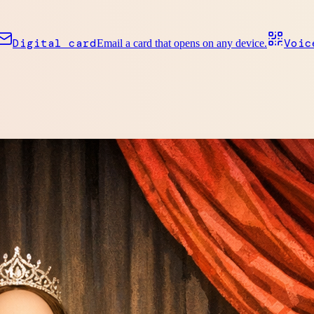
Digital card
Voic
Email a card that opens on any device.