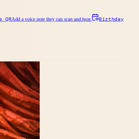
e QR
Birthday
Add a voice note they can scan and hear.