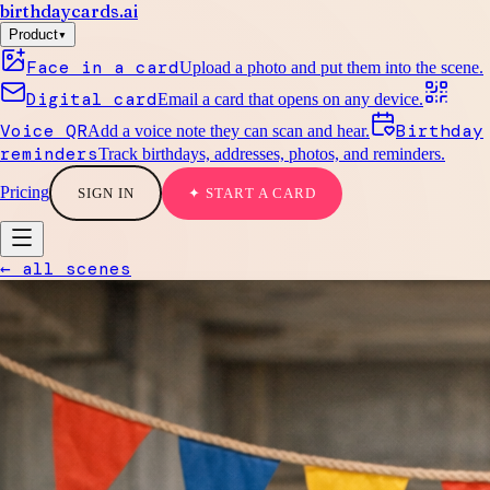
birthdaycards
.ai
▾
Product
Face in a card
Upload a photo and put them into the scene.
Digital card
Email a card that opens on any device.
Voice QR
Birthday
Add a voice note they can scan and hear.
reminders
Track birthdays, addresses, photos, and reminders.
Pricing
SIGN IN
✦ START A CARD
← all scenes