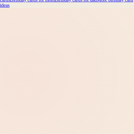
ideas