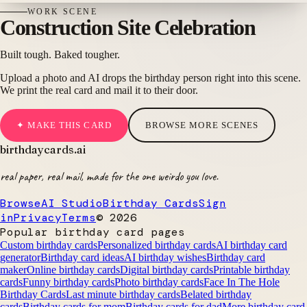
WORK
SCENE
Construction Site Celebration
Built tough. Baked tougher.
Upload a photo and AI drops the birthday person right into this scene.
We print the real card and mail it to their door.
✦ MAKE THIS CARD
BROWSE MORE SCENES
birthdaycards
.ai
real paper, real mail, made for the one weirdo you love.
Browse
AI Studio
Birthday Cards
Sign
in
Privacy
Terms
©
2026
Popular birthday card pages
Custom birthday cards
Personalized birthday cards
AI birthday card
generator
Birthday card ideas
AI birthday wishes
Birthday card
maker
Online birthday cards
Digital birthday cards
Printable birthday
cards
Funny birthday cards
Photo birthday cards
Face In The Hole
Birthday Cards
Last minute birthday cards
Belated birthday
cards
Birthday cards for mom
Birthday cards for dad
More birthday card