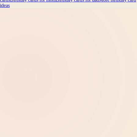
ideas