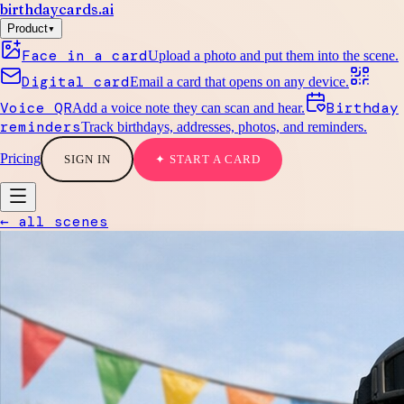
birthdaycards
.ai
▾
Product
Face in a card
Upload a photo and put them into the scene.
Digital card
Email a card that opens on any device.
Voice QR
Birthday
Add a voice note they can scan and hear.
reminders
Track birthdays, addresses, photos, and reminders.
Pricing
SIGN IN
✦ START A CARD
← all scenes