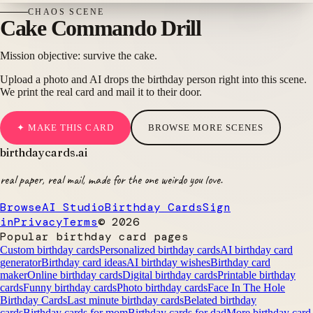
CHAOS
SCENE
Cake Commando Drill
Mission objective: survive the cake.
Upload a photo and AI drops the birthday person right into this scene.
We print the real card and mail it to their door.
✦ MAKE THIS CARD
BROWSE MORE SCENES
birthdaycards
.ai
real paper, real mail, made for the one weirdo you love.
Browse
AI Studio
Birthday Cards
Sign
in
Privacy
Terms
©
2026
Popular birthday card pages
Custom birthday cards
Personalized birthday cards
AI birthday card
generator
Birthday card ideas
AI birthday wishes
Birthday card
maker
Online birthday cards
Digital birthday cards
Printable birthday
cards
Funny birthday cards
Photo birthday cards
Face In The Hole
Birthday Cards
Last minute birthday cards
Belated birthday
cards
Birthday cards for mom
Birthday cards for dad
More birthday card