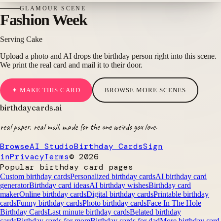
GLAMOUR
SCENE
Fashion Week
Serving Cake
Upload a photo and AI drops the birthday person right into this scene.
We print the real card and mail it to their door.
✦ MAKE THIS CARD
BROWSE MORE SCENES
birthdaycards
.ai
real paper, real mail, made for the one weirdo you love.
Browse
AI Studio
Birthday Cards
Sign
in
Privacy
Terms
©
2026
Popular birthday card pages
Custom birthday cards
Personalized birthday cards
AI birthday card
generator
Birthday card ideas
AI birthday wishes
Birthday card
maker
Online birthday cards
Digital birthday cards
Printable birthday
cards
Funny birthday cards
Photo birthday cards
Face In The Hole
Birthday Cards
Last minute birthday cards
Belated birthday
cards
Birthday cards for mom
Birthday cards for dad
More birthday card