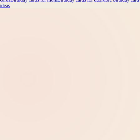
ideas