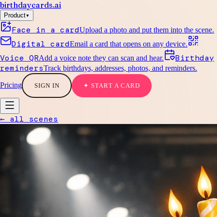
birthdaycards
.ai
▾
Product
Face in a card
Upload a photo and put them into the scene.
Digital card
Email a card that opens on any device.
Voice QR
Birthday
Add a voice note they can scan and hear.
reminders
Track birthdays, addresses, photos, and reminders.
Pricing
SIGN IN
✦ START A CARD
← all scenes