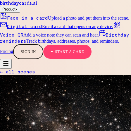
birthdaycards
.ai
▾
Product
Face in a card
Upload a photo and put them into the scene.
Digital card
Email a card that opens on any device.
Voice QR
Birthday
Add a voice note they can scan and hear.
reminders
Track birthdays, addresses, photos, and reminders.
Pricing
SIGN IN
✦ START A CARD
← all scenes