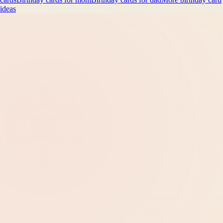
ideas