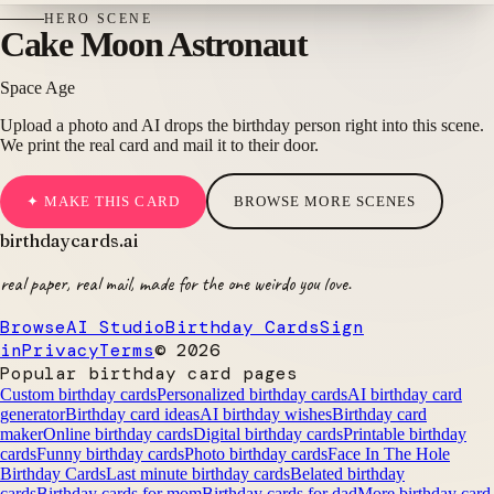
HERO
SCENE
Cake Moon Astronaut
Space Age
Upload a photo and AI drops the birthday person right into this scene.
We print the real card and mail it to their door.
✦ MAKE THIS CARD
BROWSE MORE SCENES
birthdaycards
.ai
real paper, real mail, made for the one weirdo you love.
Browse
AI Studio
Birthday Cards
Sign
in
Privacy
Terms
©
2026
Popular birthday card pages
Custom birthday cards
Personalized birthday cards
AI birthday card
generator
Birthday card ideas
AI birthday wishes
Birthday card
maker
Online birthday cards
Digital birthday cards
Printable birthday
cards
Funny birthday cards
Photo birthday cards
Face In The Hole
Birthday Cards
Last minute birthday cards
Belated birthday
cards
Birthday cards for mom
Birthday cards for dad
More birthday card