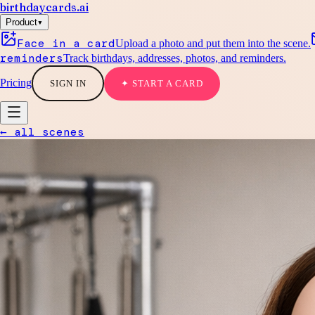
birthdaycards
.ai
▾
Product
Face in a card
Upload a photo and put them into the scene.
reminders
Track birthdays, addresses, photos, and reminders.
Pricing
SIGN IN
✦ START A CARD
← all scenes