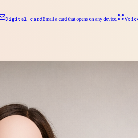
Digital card
Voic
Email a card that opens on any device.