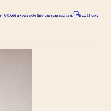
e QR
Birthday
Add a voice note they can scan and hear.