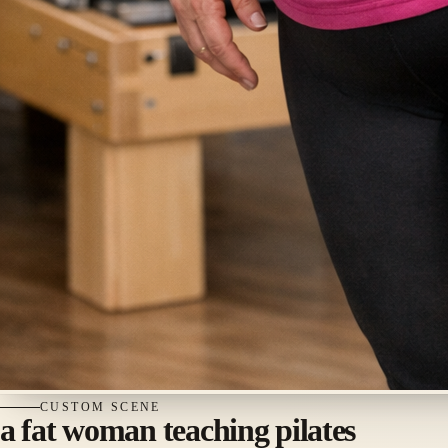
CUSTOM
SCENE
a fat woman teaching pilates