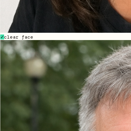
clear face
✓