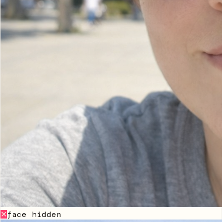
face hidden
✕