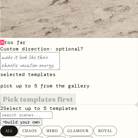
too far
✕
Custom direction
· optional
?
selected templates
pick up to
5
from the gallery
Pick templates first
2
Select up to
5
templates
+
build your own
ALL
CHAOS
HERO
GLAMOUR
ROYAL