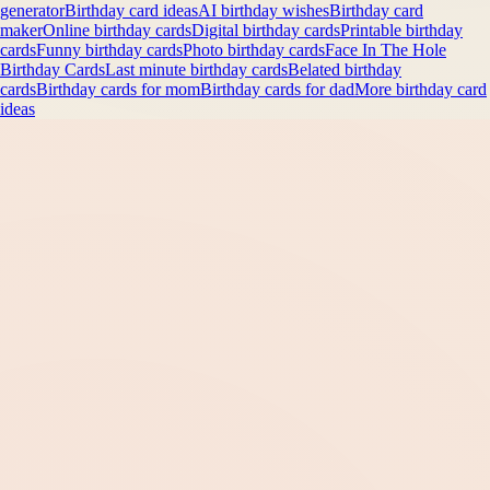
generator
Birthday card ideas
AI birthday wishes
Birthday card
maker
Online birthday cards
Digital birthday cards
Printable birthday
cards
Funny birthday cards
Photo birthday cards
Face In The Hole
Birthday Cards
Last minute birthday cards
Belated birthday
cards
Birthday cards for mom
Birthday cards for dad
More birthday card
ideas