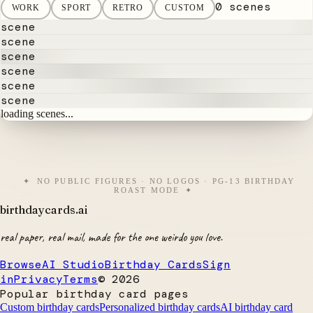
0 scenes
WORK
SPORT
RETRO
CUSTOM
scene
scene
scene
scene
scene
scene
loading scenes...
NO PUBLIC FIGURES · NO LOGOS · PG-13 BIRTHDAY
ROAST MODE
birthdaycards
.ai
real paper, real mail, made for the one weirdo you love.
Browse
AI Studio
Birthday Cards
Sign
in
Privacy
Terms
©
2026
Popular birthday card pages
Custom birthday cards
Personalized birthday cards
AI birthday card