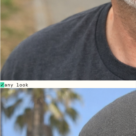
any look
✓