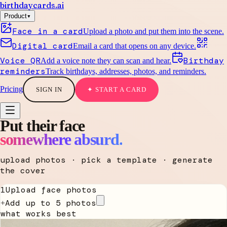
birthdaycards
.ai
▾
Product
Face in a card
Upload a photo and put them into the scene.
Digital card
Email a card that opens on any device.
Voice QR
Birthday
Add a voice note they can scan and hear.
reminders
Track birthdays, addresses, photos, and reminders.
Pricing
SIGN IN
✦ START A CARD
Put their face
somewhere absurd.
upload photos · pick a template · generate
the cover
1
Upload face photos
Add up to 5 photos
+
what works best