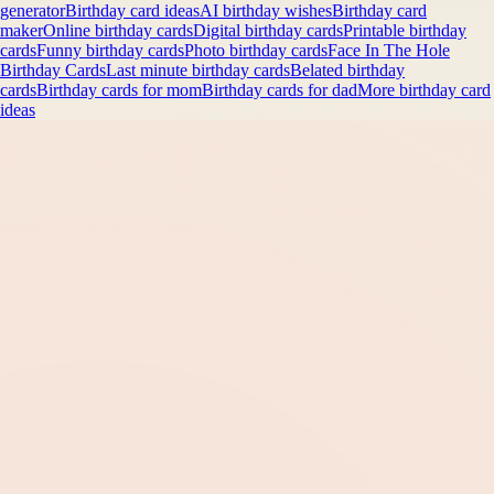
generator
Birthday card ideas
AI birthday wishes
Birthday card
maker
Online birthday cards
Digital birthday cards
Printable birthday
cards
Funny birthday cards
Photo birthday cards
Face In The Hole
Birthday Cards
Last minute birthday cards
Belated birthday
cards
Birthday cards for mom
Birthday cards for dad
More birthday card
ideas