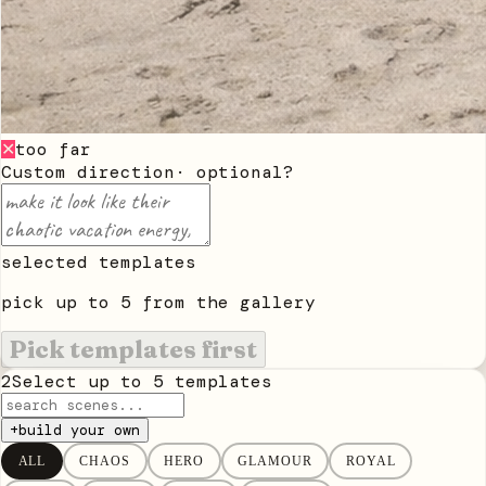
too far
✕
Custom direction
· optional
?
selected templates
pick up to
5
from the gallery
Pick templates first
2
Select up to
5
templates
+
build your own
ALL
CHAOS
HERO
GLAMOUR
ROYAL