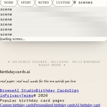
0 scenes
WORK
SPORT
RETRO
CUSTOM
scene
scene
scene
scene
scene
scene
loading scenes...
NO PUBLIC FIGURES · NO LOGOS · PG-13 BIRTHDAY
ROAST MODE
birthdaycards
.ai
real paper, real mail, made for the one weirdo you love.
Browse
AI Studio
Birthday Cards
Sign
in
Privacy
Terms
©
2026
Popular birthday card pages
Custom birthday cards
Personalized birthday cards
AI birthday card