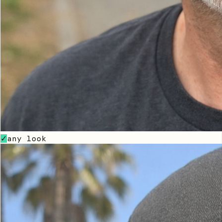
any look
✓