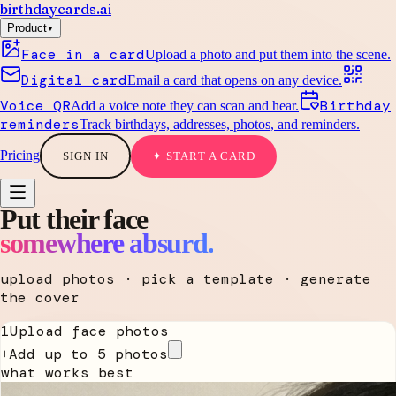
birthdaycards
.ai
▾
Product
Face in a card
Upload a photo and put them into the scene.
Digital card
Email a card that opens on any device.
Voice QR
Birthday
Add a voice note they can scan and hear.
reminders
Track birthdays, addresses, photos, and reminders.
Pricing
SIGN IN
✦ START A CARD
Put their face
somewhere absurd.
upload photos · pick a template · generate
the cover
1
Upload face photos
Add up to 5 photos
+
what works best