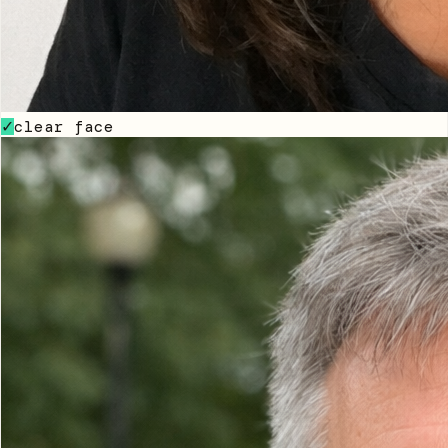
clear face
✓