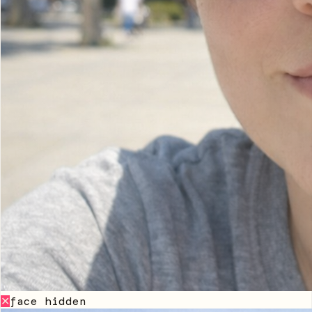
face hidden
✕