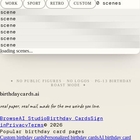
0 scenes
WORK
SPORT
RETRO
CUSTOM
scene
scene
scene
scene
scene
scene
loading scenes...
NO PUBLIC FIGURES · NO LOGOS · PG-13 BIRTHDAY
ROAST MODE
birthdaycards
.ai
real paper, real mail, made for the one weirdo you love.
Browse
AI Studio
Birthday Cards
Sign
in
Privacy
Terms
©
2026
Popular birthday card pages
Custom birthday cards
Personalized birthday cards
AI birthday card