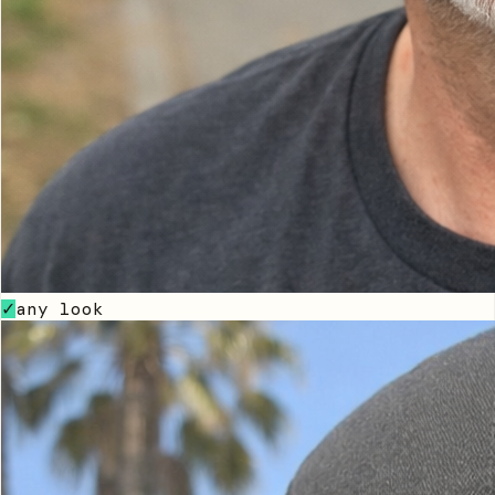
any look
✓