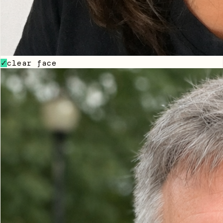
clear face
✓