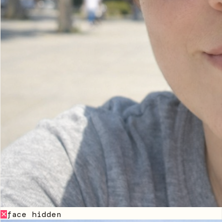
face hidden
✕