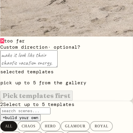
too far
✕
Custom direction
· optional
?
selected templates
pick up to
5
from the gallery
Pick templates first
2
Select up to
5
templates
+
build your own
ALL
CHAOS
HERO
GLAMOUR
ROYAL