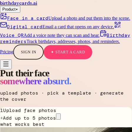
birthdaycards
.ai
▾
Product
Face in a card
Upload a photo and put them into the scene.
Digital card
Email a card that opens on any device.
Voice QR
Birthday
Add a voice note they can scan and hear.
reminders
Track birthdays, addresses, photos, and reminders.
Pricing
SIGN IN
✦ START A CARD
Put their face
somewhere absurd.
upload photos · pick a template · generate
the cover
1
Upload face photos
Add up to 5 photos
+
what works best