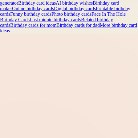
generator
Birthday card ideas
AI birthday wishes
Birthday card
maker
Online birthday cards
Digital birthday cards
Printable birthday
cards
Funny birthday cards
Photo birthday cards
Face In The Hole
Birthday Cards
Last minute birthday cards
Belated birthday
cards
Birthday cards for mom
Birthday cards for dad
More birthday card
ideas