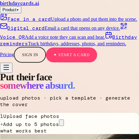
birthdaycards
.ai
▾
Product
Face in a card
Upload a photo and put them into the scene.
Digital card
Email a card that opens on any device.
Voice QR
Birthday
Add a voice note they can scan and hear.
reminders
Track birthdays, addresses, photos, and reminders.
Pricing
SIGN IN
✦ START A CARD
Put their face
somewhere absurd.
upload photos · pick a template · generate
the cover
1
Upload face photos
Add up to 5 photos
+
what works best