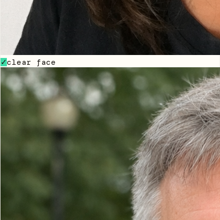
clear face
✓