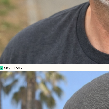
any look
✓