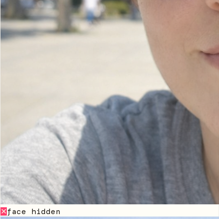
face hidden
✕