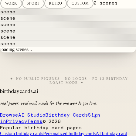
0 scenes
WORK
SPORT
RETRO
CUSTOM
scene
scene
scene
scene
scene
scene
loading scenes...
NO PUBLIC FIGURES · NO LOGOS · PG-13 BIRTHDAY
ROAST MODE
birthdaycards
.ai
real paper, real mail, made for the one weirdo you love.
Browse
AI Studio
Birthday Cards
Sign
in
Privacy
Terms
©
2026
Popular birthday card pages
Custom birthday cards
Personalized birthday cards
AI birthday card