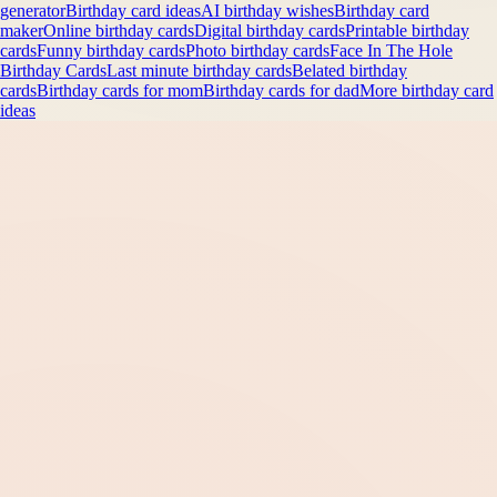
generator
Birthday card ideas
AI birthday wishes
Birthday card
maker
Online birthday cards
Digital birthday cards
Printable birthday
cards
Funny birthday cards
Photo birthday cards
Face In The Hole
Birthday Cards
Last minute birthday cards
Belated birthday
cards
Birthday cards for mom
Birthday cards for dad
More birthday card
ideas