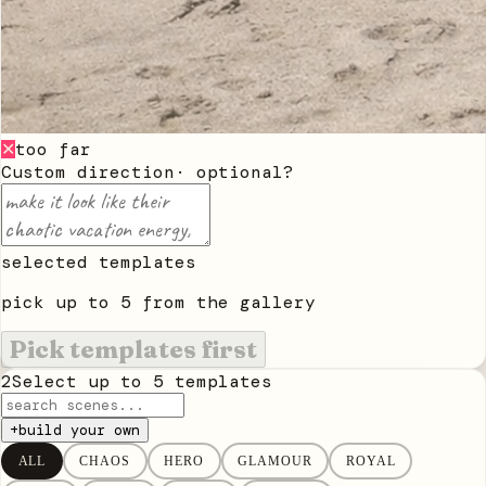
too far
✕
Custom direction
· optional
?
selected templates
pick up to
5
from the gallery
Pick templates first
2
Select up to
5
templates
+
build your own
ALL
CHAOS
HERO
GLAMOUR
ROYAL