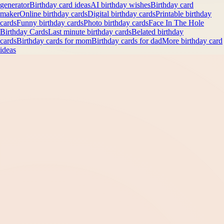
generator
Birthday card ideas
AI birthday wishes
Birthday card
maker
Online birthday cards
Digital birthday cards
Printable birthday
cards
Funny birthday cards
Photo birthday cards
Face In The Hole
Birthday Cards
Last minute birthday cards
Belated birthday
cards
Birthday cards for mom
Birthday cards for dad
More birthday card
ideas