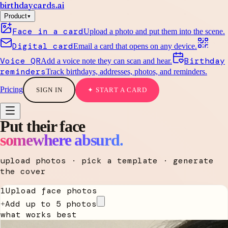
birthdaycards
.ai
▾
Product
Face in a card
Upload a photo and put them into the scene.
Digital card
Email a card that opens on any device.
Voice QR
Birthday
Add a voice note they can scan and hear.
reminders
Track birthdays, addresses, photos, and reminders.
Pricing
SIGN IN
✦ START A CARD
Put their face
somewhere absurd.
upload photos · pick a template · generate
the cover
1
Upload face photos
Add up to 5 photos
+
what works best