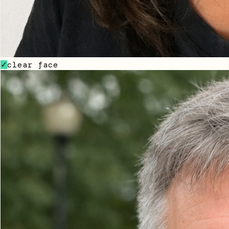
clear face
✓