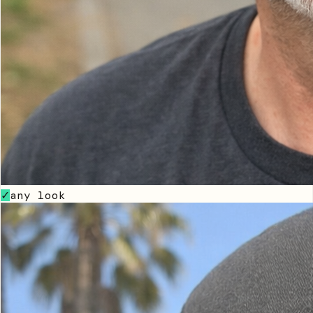
any look
✓