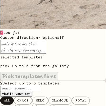
too far
✕
Custom direction
· optional
?
selected templates
pick up to
5
from the gallery
Pick templates first
2
Select up to
5
templates
+
build your own
ALL
CHAOS
HERO
GLAMOUR
ROYAL