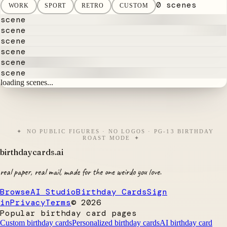
0 scenes
WORK
SPORT
RETRO
CUSTOM
scene
scene
scene
scene
scene
scene
loading scenes...
NO PUBLIC FIGURES · NO LOGOS · PG-13 BIRTHDAY
ROAST MODE
birthdaycards
.ai
real paper, real mail, made for the one weirdo you love.
Browse
AI Studio
Birthday Cards
Sign
in
Privacy
Terms
©
2026
Popular birthday card pages
Custom birthday cards
Personalized birthday cards
AI birthday card