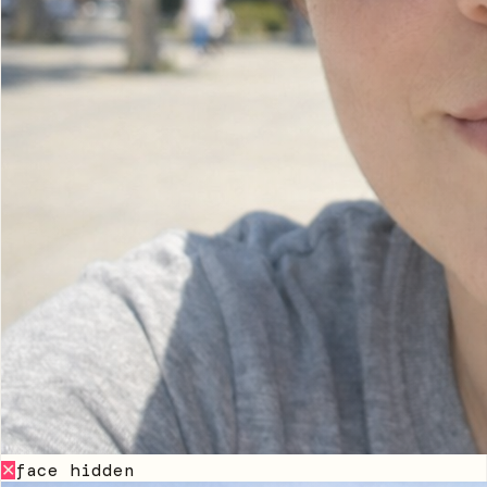
face hidden
✕