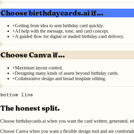
Choose birthdaycards.ai if...
+
Getting from idea to sent birthday card quickly.
+
AI help with the message, tone, and card concept.
+
A guided flow for digital or mailed birthday-card delivery.
Choose Canva if...
+
Maximum layout control.
+
Designing many kinds of assets beyond birthday cards.
+
Collaborative design and broad template editing.
bottom line
The honest split.
Choose birthdaycards.ai when you want the card written, generated, ed
Choose Canva when you want a flexible design tool and are comfortabl