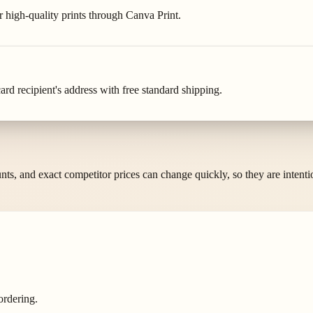
r high-quality prints through Canva Print.
rd recipient's address with free standard shipping.
ounts, and exact competitor prices can change quickly, so they are intent
ordering.