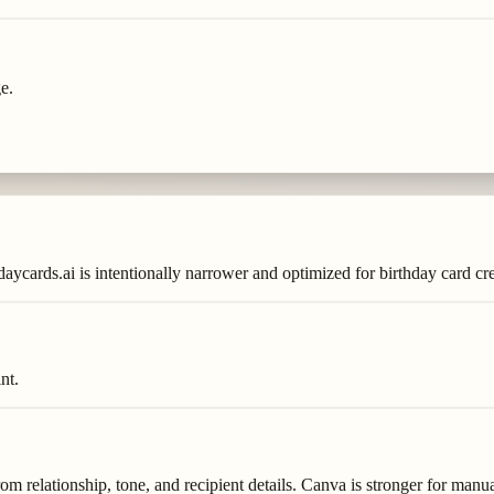
e.
aycards.ai is intentionally narrower and optimized for birthday card cre
nt.
rom relationship, tone, and recipient details. Canva is stronger for manua