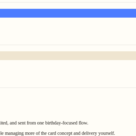
ited, and sent from one birthday-focused flow.
e managing more of the card concept and delivery yourself.