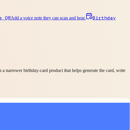
e QR
Birthday
Add a voice note they can scan and hear.
is a narrower birthday-card product that helps generate the card, write