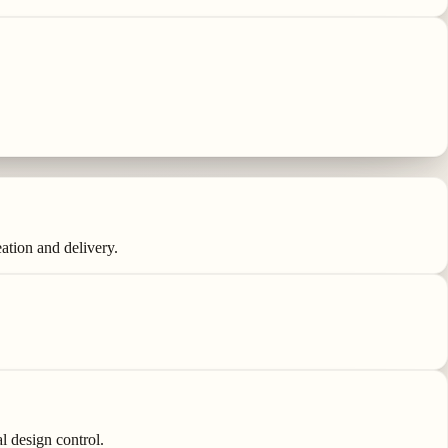
ation and delivery.
l design control.