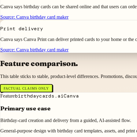
Canva says birthday cards can be shared online and that users can orde
Source:
Canva birthday card maker
Print delivery
Canva says Canva Print can deliver printed cards to your home or the ca
Source:
Canva birthday card maker
Feature comparison.
This table sticks to stable, product-level differences. Promotions, disc
FACTUAL CLAIMS ONLY
birthdaycards.ai
Canva
Feature
Primary use case
Birthday-card creation and delivery from a guided, AI-assisted flow.
General-purpose design with birthday card templates, assets, and print 