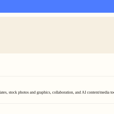
tes, stock photos and graphics, collaboration, and AI content/media to