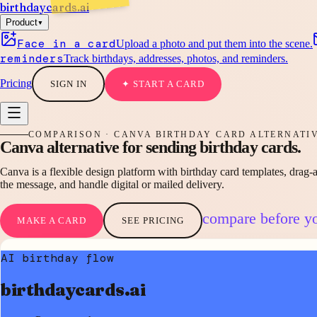
birthdaycards
.ai
▾
Product
Face in a card
Upload a photo and put them into the scene.
reminders
Track birthdays, addresses, photos, and reminders.
Pricing
SIGN IN
✦ START A CARD
COMPARISON · CANVA BIRTHDAY CARD ALTERNATI
Canva alternative
for sending
birthday cards.
Canva is a flexible design platform with birthday card templates, drag-a
the message, and handle digital or mailed delivery.
compare before y
MAKE A CARD
SEE PRICING
AI birthday flow
birthdaycards.ai