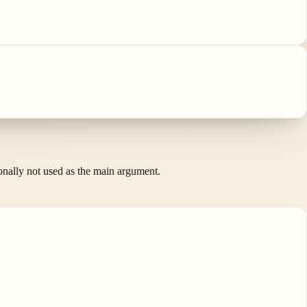
ionally not used as the main argument.