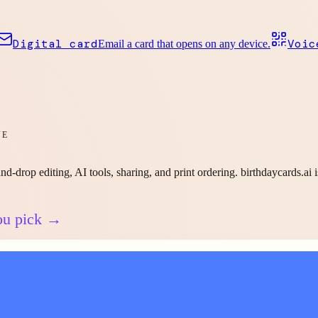
Digital card
Voic
Email a card that opens on any device.
VE
nd-drop editing, AI tools, sharing, and print ordering. birthdaycards.ai 
ou pick →