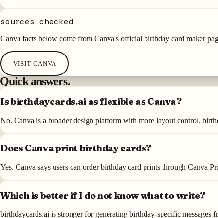
sources checked
Canva facts below come from Canva's official birthday card maker pag
VISIT
CANVA
Quick answers.
Is birthdaycards.ai as flexible as Canva?
No. Canva is a broader design platform with more layout control. birthd
Does Canva print birthday cards?
Yes. Canva says users can order birthday card prints through Canva Pri
Which is better if I do not know what to write?
birthdaycards.ai is stronger for generating birthday-specific messages f