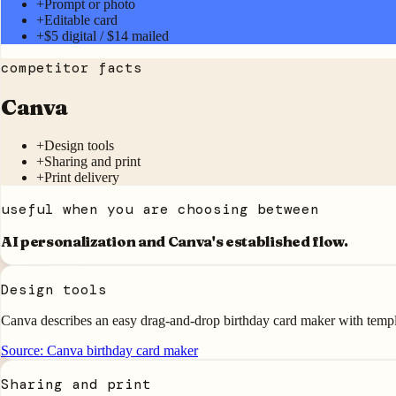
+
Prompt or photo
+
Editable card
+
$5 digital / $14 mailed
competitor facts
Canva
+
Design tools
+
Sharing and print
+
Print delivery
useful when you are choosing between
AI personalization and
Canva
's established flow.
Design tools
Canva describes an easy drag-and-drop birthday card maker with templa
Source:
Canva birthday card maker
Sharing and print