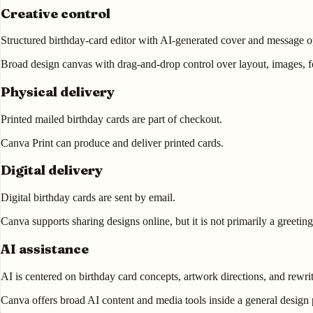
Creative control
Structured birthday-card editor with AI-generated cover and message o
Broad design canvas with drag-and-drop control over layout, images, fo
Physical delivery
Printed mailed birthday cards are part of checkout.
Canva Print can produce and deliver printed cards.
Digital delivery
Digital birthday cards are sent by email.
Canva supports sharing designs online, but it is not primarily a greeti
AI assistance
AI is centered on birthday card concepts, artwork directions, and rewrit
Canva offers broad AI content and media tools inside a general design 