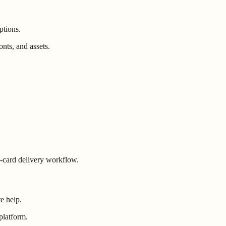
ptions.
nts, and assets.
ng-card delivery workflow.
e help.
platform.