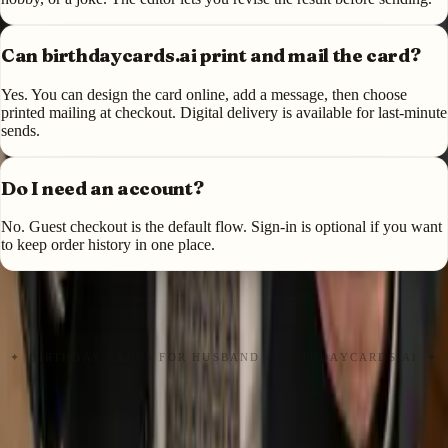
Can birthdaycards.ai print and mail the card?
Yes. You can design the card online, add a message, then choose
printed mailing at checkout. Digital delivery is available for last-minute
sends.
Do I need an account?
No. Guest checkout is the default flow. Sign-in is optional if you want
to keep order history in one place.
BIRTHDAY CARDS FOR HUSBAND
· BIRTHDAYCARDS.AI
birthdaycards
.ai
real paper, real mail, made for the one weirdo you love.