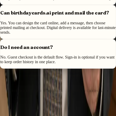
Can birthdaycards.ai print and mail the card?
Yes. You can design the card online, add a message, then choose
printed mailing at checkout. Digital delivery is available for last-minute
sends.
Do I need an account?
No. Guest checkout is the default flow. Sign-in is optional if you want
to keep order history in one place.
BIRTHDAY CARD WITH FACE
· BIRTHDAYCARDS.AI
birthdaycards
.ai
real paper, real mail, made for the one weirdo you love.